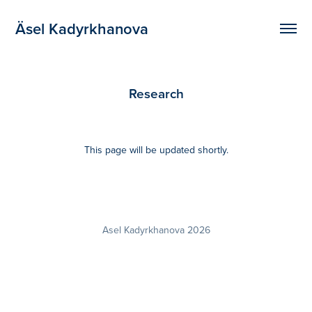
Äsel Kadyrkhanova
Research
This page will be updated shortly.
Asel Kadyrkhanova 2026